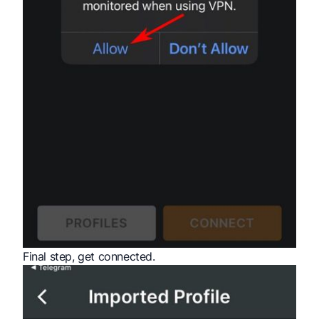
Final step, get connected.