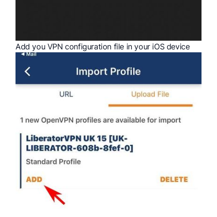
Add you VPN configuration file in your iOS device