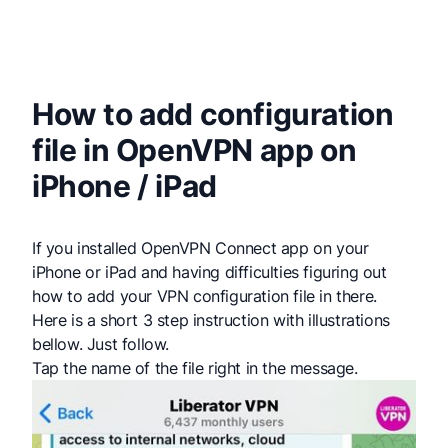
How to add configuration
file in OpenVPN app on
iPhone / iPad
If you installed OpenVPN Connect app on your
iPhone or iPad and having difficulties figuring out
how to add your VPN configuration file in there.
Here is a short 3 step instruction with illustrations
bellow. Just follow.
Tap the name of the file right in the message.