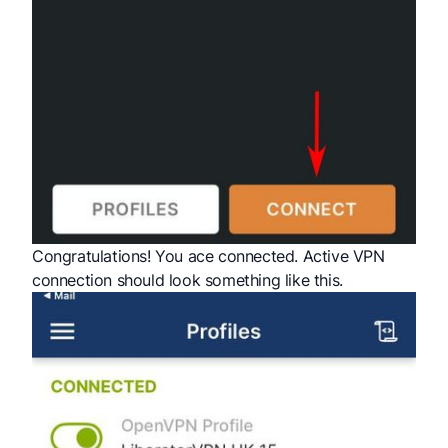
Congratulations! You ace connected. Active VPN
connection should look something like this.