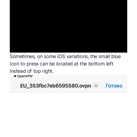
Sometimes, on some iOS variations, the small blue
icon to press can be located at the bottom left
instead of top right.