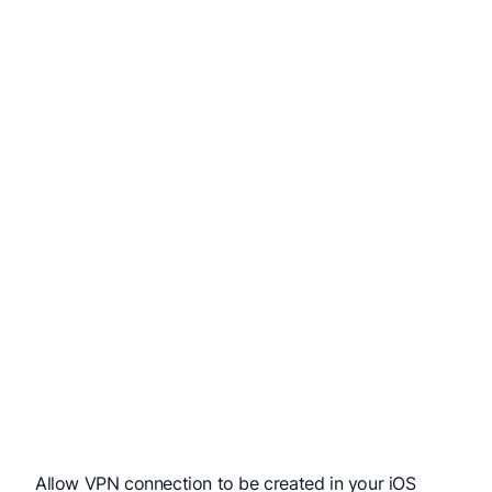
Allow VPN connection to be created in your iOS