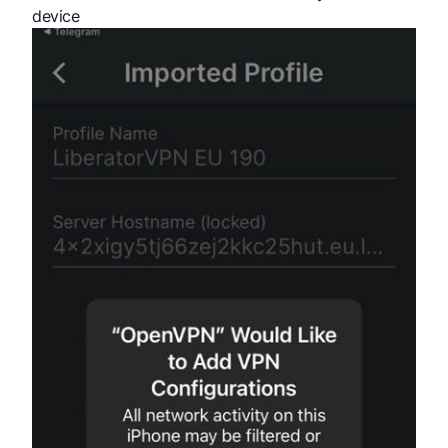
device