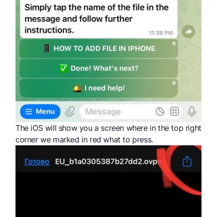
The iOS will show you a screen where in the top right
corner we marked in red what to press.