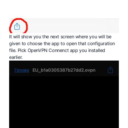
It will show you the next screen where you will be
given to choose the app to open that configuration
file. Pick OpenVPN Connenct app you installed
earlier.